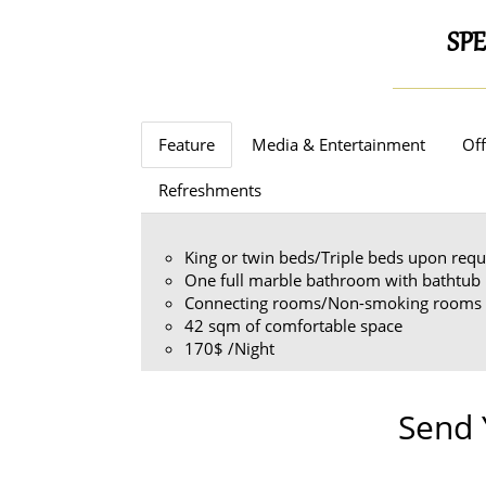
SPE
Feature
Media & Entertainment
Off
Refreshments
King or twin beds/Triple beds upon requ
One full marble bathroom with bathtub
Connecting rooms/Non-smoking rooms 
42 sqm of comfortable space
170$ /Night
Send 