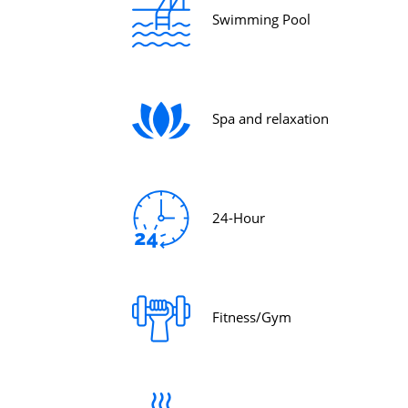
Swimming Pool
Spa and relaxation
24-Hour
Fitness/Gym