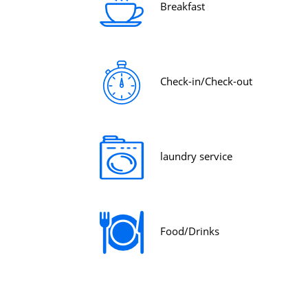
Breakfast
Check-in/Check-out
laundry service
Food/Drinks