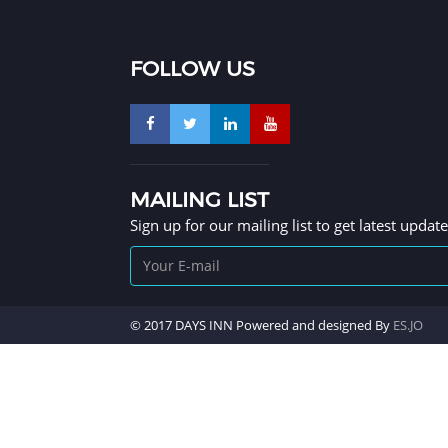
FOLLOW US
MAILING LIST
Sign up for our mailing list to get latest updat
© 2017 DAYS INN Powered and designed By
ES.JO