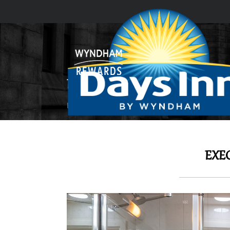
EXECUTIVE SUITE
Home
GUEST ROOMS & SUITES
Executive 
EXEC