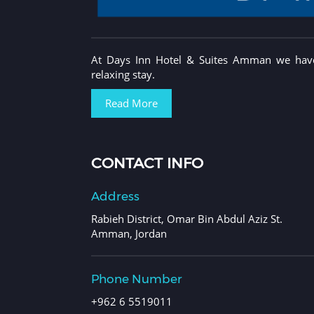
At Days Inn Hotel & Suites Amman we have 
relaxing stay.
Read More
CONTACT INFO
Address
Rabieh District, Omar Bin Abdul Aziz St.
Amman, Jordan
Phone Number
+962 6 5519011