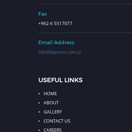
Fax
+962 6 5517077
Email Address
info@daysinn.com.jo
USEFUL LINKS
HOME
ABOUT
GALLERY
CONTACT US
CAREERS