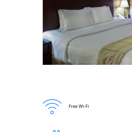
Free Wi-Fi