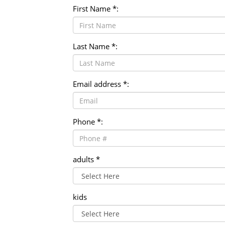
First Name *:
Last Name *:
Email address *:
Phone *:
adults *
kids